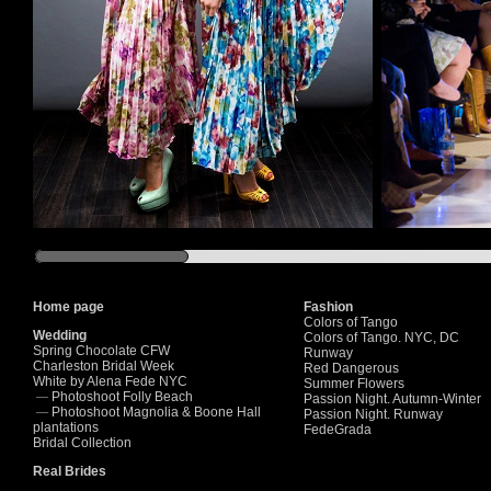
Home page
Fashion
Colors of Tango
Wedding
Colors of Tango. NYC, DC
Spring Chocolate CFW
Runway
Charleston Bridal Week
Red Dangerous
White by Alena Fede NYC
Summer Flowers
Photoshoot Folly Beach
—
Passion Night. Autumn-Winter
Photoshoot Magnolia & Boone Hall
—
Passion Night. Runway
plantations
FedeGrada
Bridal Collection
Real Brides