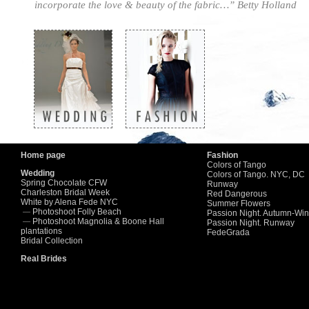
incorporate the love & beauty of the fabric…” Betty Holland
7
8
9
10
11
12
13
Home page
Fashion
Colors of Tango
Wedding
Colors of Tango. NYC, DC
Spring Chocolate CFW
Runway
Charleston Bridal Week
Red Dangerous
White by Alena Fede NYC
Summer Flowers
Photoshoot Folly Beach
—
Passion Night. Autumn-Win
Photoshoot Magnolia & Boone Hall
—
Passion Night. Runway
plantations
FedeGrada
Bridal Collection
Real Brides