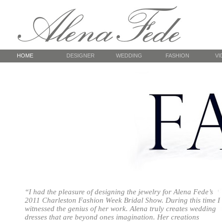
HOME
DESIGNER
WEDDING
FASHION
VI
About
Spring Chocolate
CFW
Colors of Tango
How a Dress is Made
Charleston Bridal Week
Colors of Tango
NYC,
Studio / Services
White by Alena Fede
Red Dangerous
NYC
— Photoshoot Folly Beach
Summer Flowers
— Photoshoot Magnolia
Passion Night
Autumn-
& Boone Hall plantations
Passion Night
Runwa
Bridal Collection
FedeGrada
Real Brides
“I had the pleasure of designing the jewelry for Alena Fede’s
2011 Charleston Fashion Week Bridal Show. During this time I
er
witnessed the genius of her work. Alena truly creates wedding
dresses that are beyond ones imagination. Her creations