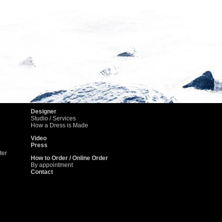
4
5
6
Designer
Studio / Services
How a Dress is Made
Video
Press
ter
How to Order / Online Order
By appointment
Contact