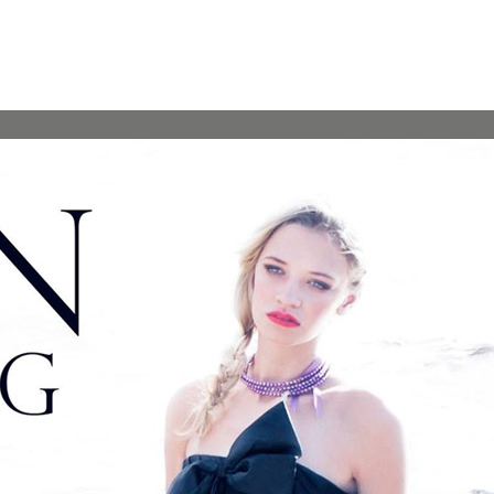
“…Her passion for designing to take her business to the next
level is very apparent and I believe she will flourish in the
world of fashion! I feel blessed to call Alena a friend as well as
a trusted partner for my fashion events and look forward to