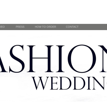
DEO
PRESS
HOW TO ORDER
CONTACT
Online order
 DC Runway
By appointment
Winter
y
Previous
Next
“…Alena Fede Fashion is both classically elegant and fresh at
1
the same time, a combination that is very “now” and that will
withstand the test of time. She is a true professional from start to
2
finish and most definitely one to watch!” Ray Berrouet
3