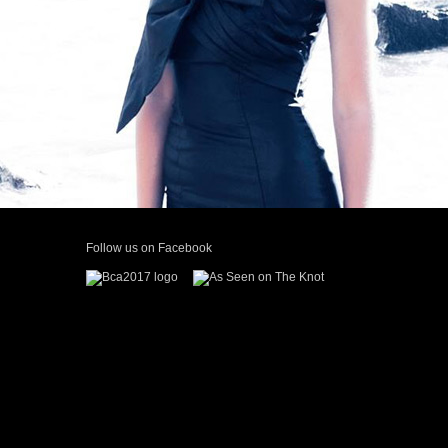
continuous work with her in the future!” Camille Key
Follow us on Facebook